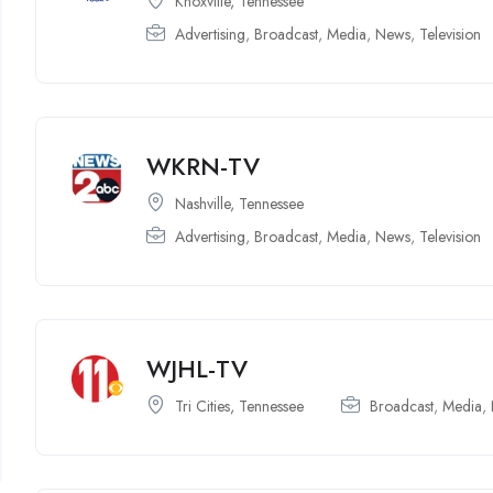
Knoxville, Tennessee
Advertising
,
Broadcast
,
Media
,
News
,
Television
WKRN-TV
Nashville, Tennessee
Advertising
,
Broadcast
,
Media
,
News
,
Television
WJHL-TV
Tri Cities, Tennessee
Broadcast
,
Media
,