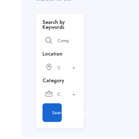
Search by
Keywords
Location
City or postcode
Category
Choose a category…
Search Employers