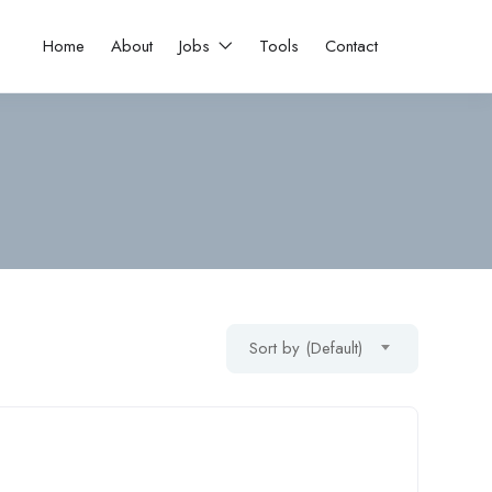
Home
About
Jobs
Tools
Contact
Sort by (Default)