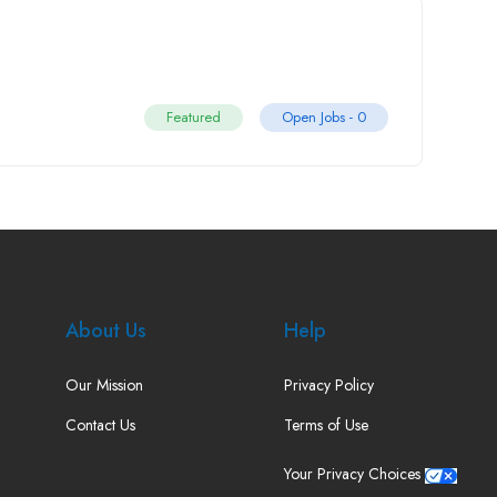
Featured
Open Jobs -
0
About Us
Help
Our Mission
Privacy Policy
Contact Us
Terms of Use
Your Privacy Choices