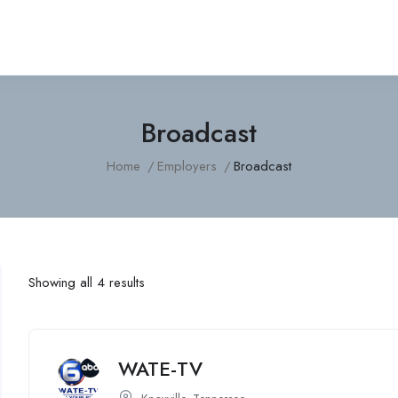
Broadcast
Home
Employers
Broadcast
Showing all 4 results
WATE-TV