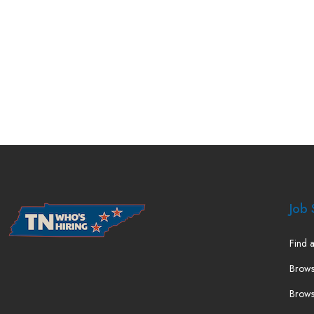
Job 
Find a
Brows
Brows