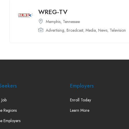
WREG-TV
Memphis, Tennessee
Advertising
,
Broadcast
,
Media
,
News
,
Television
Seekers
Employers
 Job
Enroll Today
e Regions
Learn More
e Employers