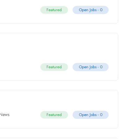
Featured
Open Jobs -
0
Featured
Open Jobs -
0
News
Featured
Open Jobs -
0