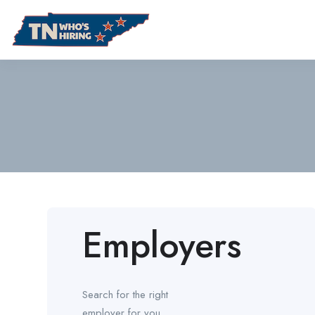
Employers
Search for the right
employer for you.