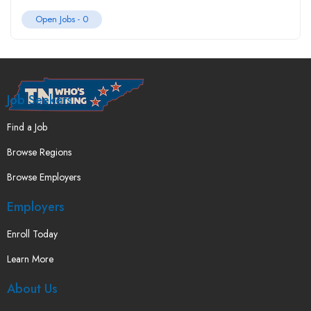
Open Jobs -
0
Job Seekers
Find a Job
Browse Regions
Browse Employers
Employers
Enroll Today
Learn More
About Us