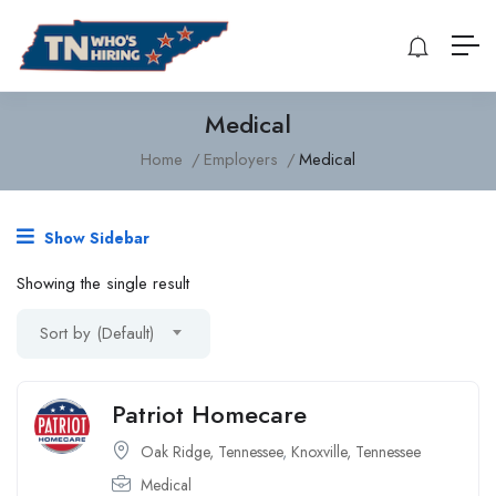
Medical
Home
Employers
Medical
Show Sidebar
Showing the single result
Sort by (Default)
Patriot Homecare
Oak Ridge, Tennessee
,
Knoxville, Tennessee
Medical