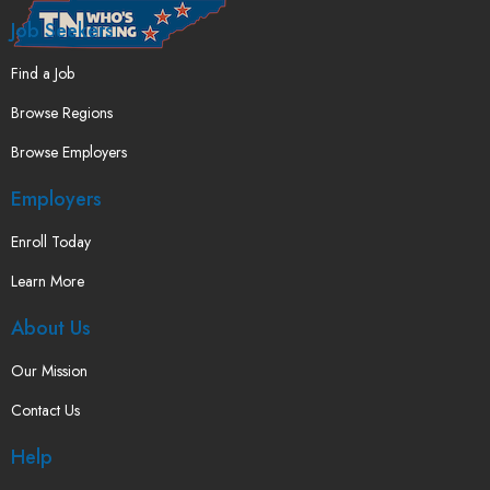
Job Seekers
Find a Job
Browse Regions
Browse Employers
Employers
Enroll Today
Learn More
About Us
Our Mission
Contact Us
Help