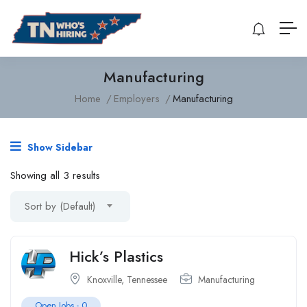
Manufacturing
Home
Employers
Manufacturing
Show Sidebar
Showing all 3 results
Sort by (Default)
Hick’s Plastics
Knoxville, Tennessee
Manufacturing
Open Jobs -
0