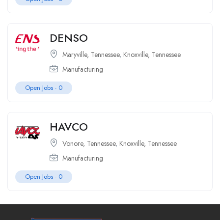
DENSO
Maryville, Tennessee
,
Knoxville, Tennessee
Manufacturing
Open Jobs -
0
HAVCO
Vonore, Tennessee
,
Knoxville, Tennessee
Manufacturing
Open Jobs -
0