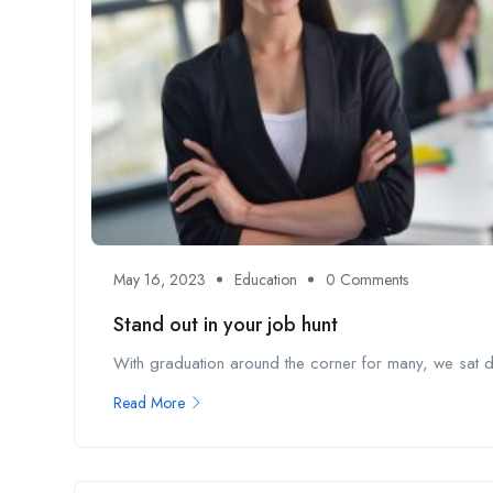
May 16, 2023
Education
0 Comments
Stand out in your job hunt
With graduation around the corner for many, we sat do
Read More