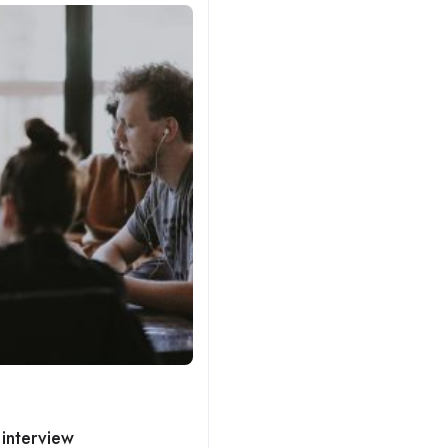
 interview