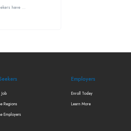
kers have ...
Seekers
Employers
 Job
Enroll Today
e Regions
Learn More
e Employers