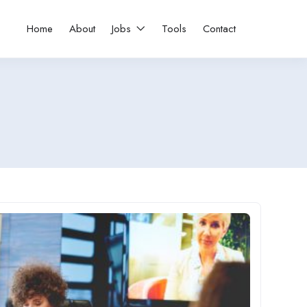
Home
About
Jobs
Tools
Contact