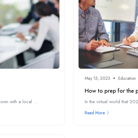
May 15, 2023
Education
How to prep for the pe
wn with a local ...
In the virtual world that 
Read More