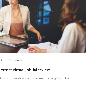
0 Comments
rfect virtual job interview
2020 and a worldwide pandemic brought us, the ...