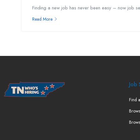
Finding a new job has never been easy – now job see
Read More
Job 
Find a
Brows
Brows