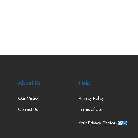
About Us
Help
Our Mission
Privacy Policy
Contact Us
Terms of Use
Your Privacy Choices