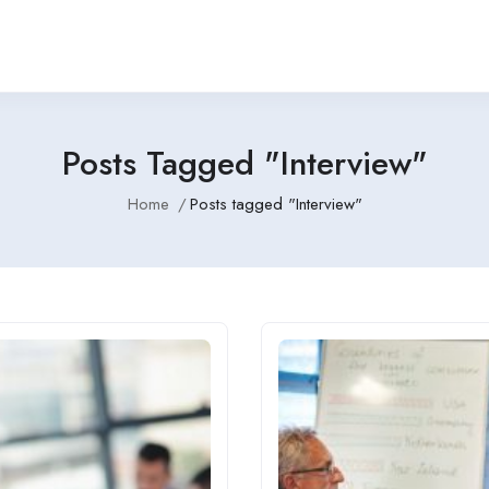
Posts Tagged "Interview"
Home
Posts tagged "Interview"