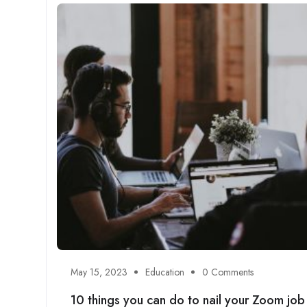
May 15, 2023
Education
0 Comments
10 things you can do to nail your Zoom job