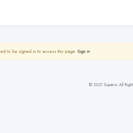
ed to be signed in to access this page.
Sign in
© 2021 Superio. All Righ