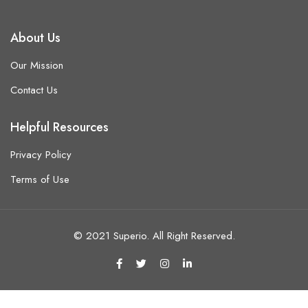
About Us
Our Mission
Contact Us
Helpful Resources
Privacy Policy
Terms of Use
© 2021 Superio. All Right Reserved.