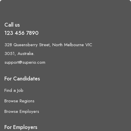
Call us
123 456 7890
328 Queensberry Street, North Melbourne VIC
3051, Australia.
support@superio.com
For Candidates
Find a Job
Browse Regions
Browse Employers
For Employers